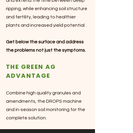
and extend the time between deep
ripping, while enhancing soil structure
and fertility, leading to healthier
plants and increased yield potential.
Get below the surface and address
the problems not just the symptoms.
THE GREEN AG
ADVANTAGE
Combine high quality granules and
amendments, the DROPS machine
and in-season soil monitoring for the
complete solution.