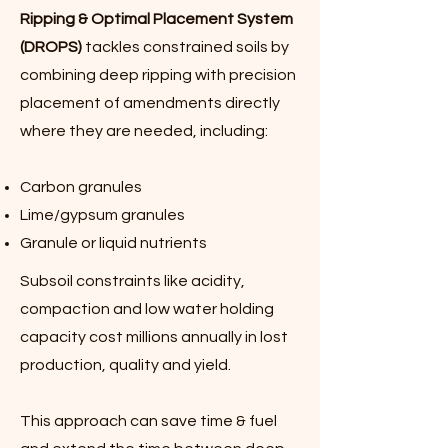
Ripping & Optimal Placement System
(DROPS)
tackles constrained soils by
combining deep ripping with precision
placement of amendments directly
where they are needed, including:
Carbon granules
Lime/gypsum granules
Granule or liquid nutrients
Subsoil constraints like acidity,
compaction and low water holding
capacity cost millions annually in lost
production, quality and yield.
This approach can save time & fuel