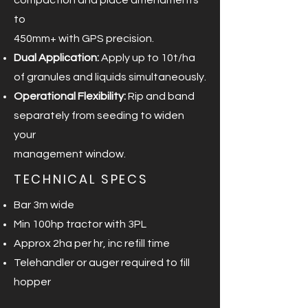
compaction and place amendments
to
450mm+ with GPS precision.
Dual Application:
Apply up to 10t/ha
of granules and liquids simultaneously.
Operational Flexibility:
Rip and band
separately from seeding to widen
your
management window.
TECHNICAL SPECS
Bar 3m wide
Min 100hp tractor with 3PL
Approx 2ha per hr, inc refill time
Telehandler or auger required to fill
hopper