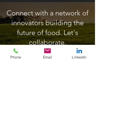
Connect with a network of
innovators building the
future of food. Let's
collaborate.
Phone
Email
LinkedIn
Enquire Further