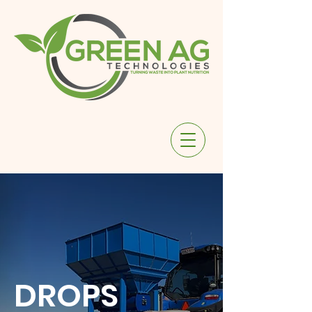
DROPS