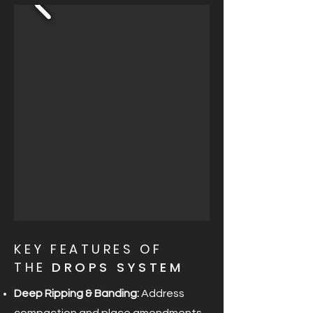
KEY FEATURES OF
THE
DROPS SYSTEM
Deep Ripping & Banding:
Address