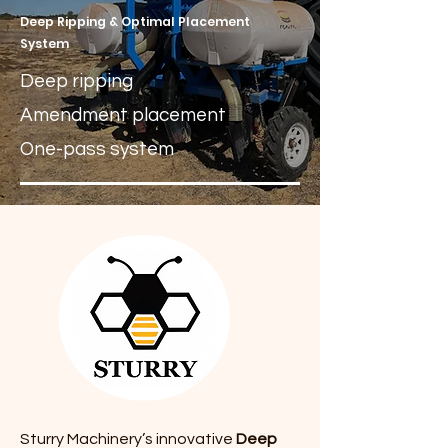
Deep Ripping & Optimal Placement
System
Deep ripping
Amendment placement
One-pass system
Sturry Machinery’s innovative
Deep